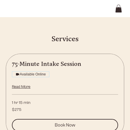
Services
75-Minute Intake Session
Available Online
Read More
1 hr 15 min
275
$275
US
dollars
Book Now