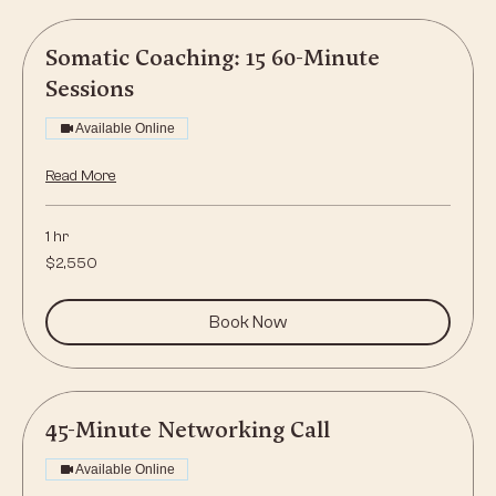
Somatic Coaching: 15 60-Minute
Sessions
Available Online
Read More
1 hr
2,550
$2,550
US
dollars
Book Now
45-Minute Networking Call
Available Online