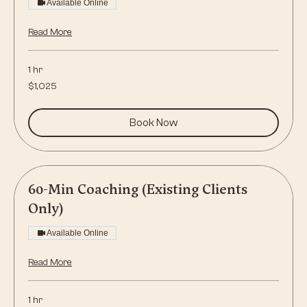
Available Online
Read More
1 hr
1,025
$1,025
US
dollars
Book Now
60-Min Coaching (Existing Clients
Only)
Available Online
Read More
1 hr