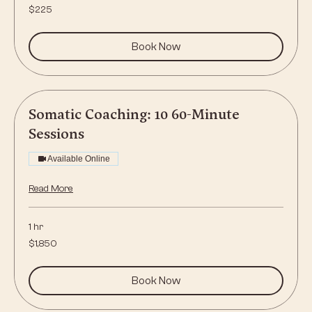
225
$225
US
dollars
Book Now
Somatic Coaching: 10 60-Minute
Sessions
Available Online
Read More
1 hr
1,850
$1,850
US
dollars
Book Now