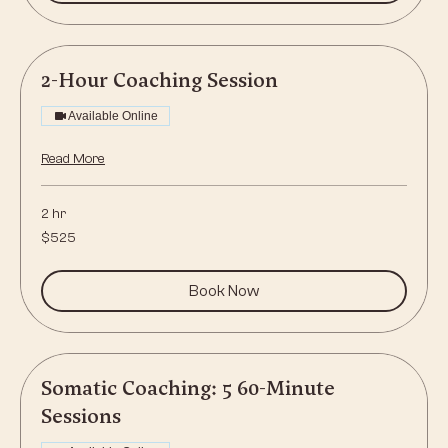
2-Hour Coaching Session
Available Online
Read More
2 hr
525
$525
US
dollars
Book Now
Somatic Coaching: 5 60-Minute
Sessions