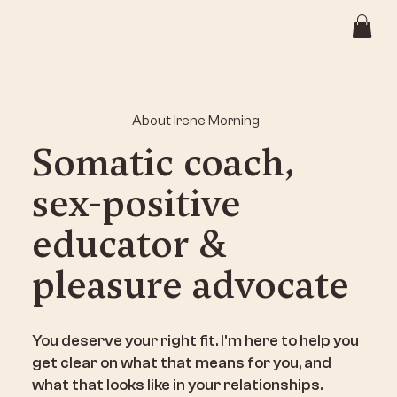
About Irene Morning
Somatic coach,
sex-positive
educator &
pleasure advocate
You deserve your right fit. I’m here to help you
get clear on what that means for you, and
what that looks like in your relationships.