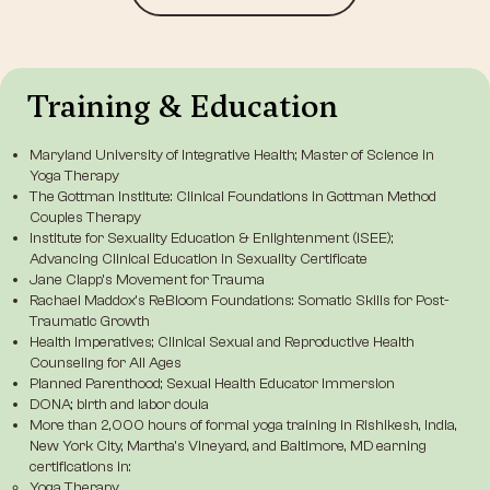
Training & Education
Maryland University of Integrative Health; Master of Science in
Yoga Therapy
The Gottman Institute
: Clinical Foundations in Gottman Method
Couples Therapy
Institute for Sexuality Education & Enlightenment (ISEE)
;
Advancing Clinical Education in Sexuality Certificate
Jane Clapp’s Movement for Trauma
Rachael Maddox’s ReBloom Foundations: Somatic Skills for Post-
Traumatic Growth
Health Imperatives
; Clinical Sexual and Reproductive Health
Counseling for All Ages
Planned Parenthood
; Sexual Health Educator Immersion
DONA
; birth and labor doula
More than 2,000 hours of formal yoga training in Rishikesh, India,
New York City, Martha’s Vineyard, and Baltimore, MD earning
certifications in:
Yoga Therapy