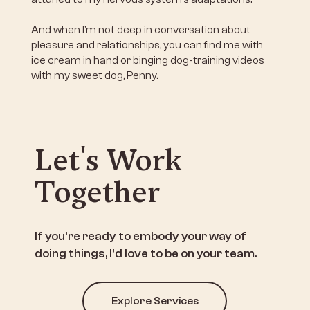
And when I’m not deep in conversation about
pleasure and relationships, you can find me with
ice cream in hand or binging dog-training videos
with my sweet dog, Penny.
Let's Work
Together
If you’re ready to embody your way of
doing things, I’d love to be on your team.
Explore Services