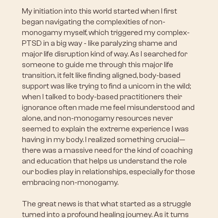
My initiation into this world started when I first
began navigating the complexities of non-
monogamy myself, which triggered my complex-
PTSD in a big way - like paralyzing shame and
major life disruption kind of way. As I searched for
someone to guide me through this major life
transition, it felt like finding aligned, body-based
support was like trying to find a unicorn in the wild;
when I talked to body-based practitioners their
ignorance often made me feel misunderstood and
alone, and non-monogamy resources never
seemed to explain the extreme experience I was
having in my body. I realized something crucial—
there was a massive need for the kind of coaching
and education that helps us understand the role
our bodies play in relationships, especially for those
embracing non-monogamy.
The great news is that what started as a struggle
turned into a profound healing journey. As it turns