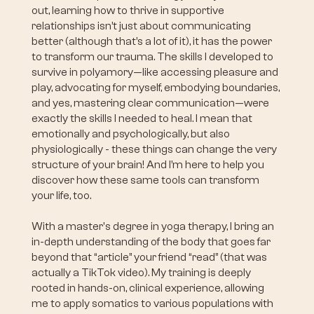
out, learning how to thrive in supportive
relationships isn’t just about communicating
better (although that’s a lot of it), it has the power
to transform our trauma. The skills I developed to
survive in polyamory—like accessing pleasure and
play, advocating for myself, embodying boundaries,
and yes, mastering clear communication—were
exactly the skills I needed to heal. I mean that
emotionally and psychologically, but also
physiologically - these things can change the very
structure of your brain! And I’m here to help you
discover how these same tools can transform
your life, too.
With a master's degree in yoga therapy, I bring an
in-depth understanding of the body that goes far
beyond that “article” your friend “read” (that was
actually a TikTok video). My training is deeply
rooted in hands-on, clinical experience, allowing
me to apply somatics to various populations with