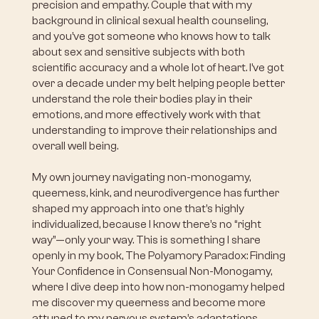
precision and empathy. Couple that with my
background in clinical sexual health counseling,
and you’ve got someone who knows how to talk
about sex and sensitive subjects with both
scientific accuracy and a whole lot of heart. I’ve got
over a decade under my belt helping people better
understand the role their bodies play in their
emotions, and more effectively work with that
understanding to improve their relationships and
overall well being.
My own journey navigating non-monogamy,
queerness, kink, and neurodivergence has further
shaped my approach into one that’s highly
individualized, because I know there’s no “right
way”—only your way. This is something I share
openly in my book, The Polyamory Paradox: Finding
Your Confidence in Consensual Non-Monogamy,
where I dive deep into how non-monogamy helped
me discover my queerness and become more
attuned to my nervous system’s adaptations.