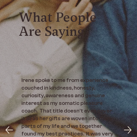
What People
Are Saying
Irene spoke to me from experience
couched in kindness, honesty,
curiosity, awareness and genuine
interest as my somatic pleasure
coach. That title doesn't even cover
it all as her gifts are woven into many
parts of my life and we together
found my best practices. It was very