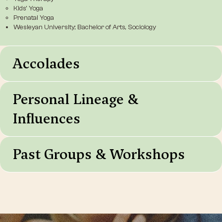
Kids’ Yoga
Prenatal Yoga
Wesleyan University; Bachelor of Arts, Sociology
Accolades
Personal Lineage &
Influences
Past Groups & Workshops