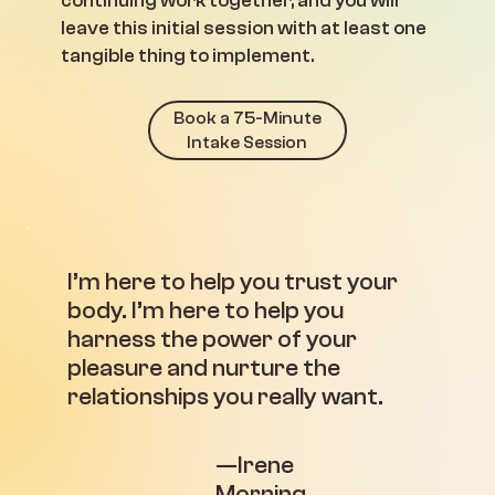
continuing work together, and you will
leave this initial session with at least one
tangible thing to implement.
Book a 75-Minute
Intake Session
I’m here to help you trust your
body. I’m here to help you
harness the power of your
pleasure and nurture the
relationships you really want.
—Irene
Morning