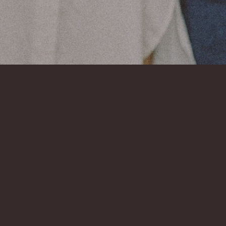
Is this Right for
Me?
You are here because...