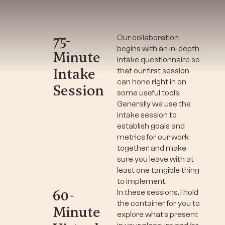
75-
Our collaboration
begins with an in-depth
Minute
intake questionnaire so
Intake
that our first session
can hone right in on
Session
some useful tools.
Generally we use the
intake session to
establish goals and
metrics for our work
together, and make
sure you leave with at
least one tangible thing
to implement.
60-
In these sessions, I hold
the container for you to
Minute
explore what’s present