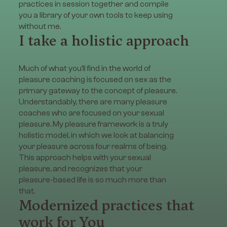
practices in session together and compile
you a library of your own tools to keep using
without me.
I take a holistic approach
Much of what you’ll find in the world of
pleasure coaching is focused on sex as the
primary gateway to the concept of pleasure.
Understandably, there are many pleasure
coaches who are focused on your sexual
pleasure. My pleasure framework is a truly
holistic model, in which we look at balancing
your pleasure across four realms of being.
This approach helps with your sexual
pleasure, and recognizes that your
pleasure-based life is so much more than
that.
Modernized practices that
work for You