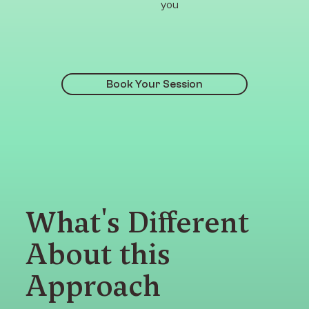
you
Book Your Session
What's Different
About this
Approach