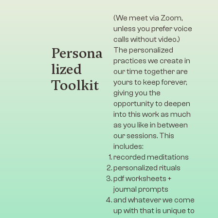
(We meet via Zoom,
unless you prefer voice
calls without video.)
Persona
The personalized
practices we create in
lized
our time together are
Toolkit
yours to keep forever,
giving you the
opportunity to deepen
into this work as much
as you like in between
our sessions. This
includes:
recorded meditations
personalized rituals
pdf worksheets +
journal prompts
and whatever we come
up with that is unique to