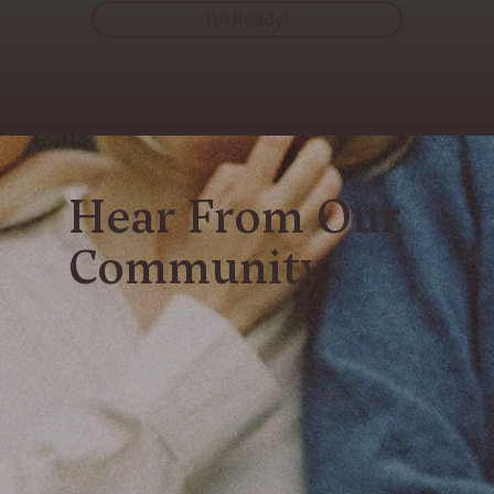
I'm Ready!
Hear From Our
Community