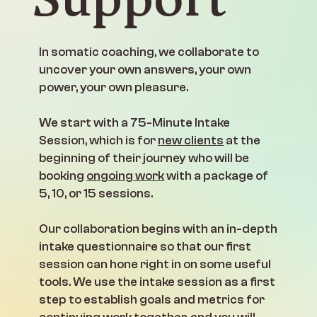
In somatic coaching, we collaborate to
uncover your own answers, your own
power, your own pleasure.
We start with a 75-Minute Intake
Session, which is for
new clients
at the
beginning of their journey who will be
booking
ongoing work
with a package of
5, 10, or 15 sessions.
Our collaboration begins with an in-depth
intake questionnaire so that our first
session can hone right in on some useful
tools. We use the intake session as a first
step to establish goals and metrics for