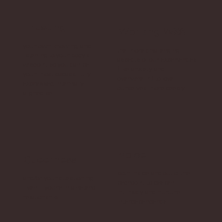
Trusting
Working
With
your own knowing, and
the more challenging
listening to your body’s
aspects of our experiences
wisdom, so you can be
(like anxiety and
your most badass, fully-
overwhelm) to love
expressed, internally-
ourselves more deeply
aligned self
Voice
Queerness
both inside and out of the
and/or your questioning.
bedroom, to deepen
Even if you’re in a hetero
intimacy and nurture
relationship
interdependence