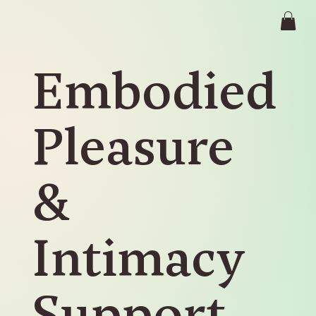
Embodied
Pleasure
&
Intimacy
Support