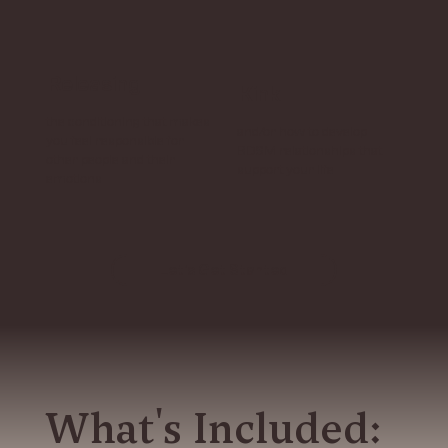
Releasing
Kink
the conditioning that makes
and/or how to develop
you feel responsible for
BDSM relationships that
other people and their
support your life
emotions
Let's Get Started
What's Included: