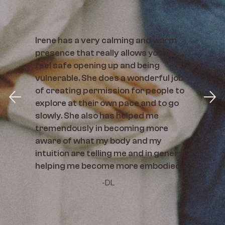
Irene has a very calming and warm
presence that really allows you to
feel safe opening up and being
vulnerable. She does a wonderful job
of creating permission for people to
explore at their own pace and to go
slowly. She also has helped me
tremendously in becoming more
aware of what my body and my
intuition are telling me and in general
helping me become more embodied
-DL