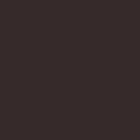
You believe...
this doesn’t have to be so hard.
You have...
an inkling (or a full-fledged knowing) that