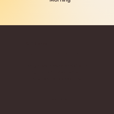
Gift Cards
Give Pleasure
Delight your loved one(s) with
the gift of self-discovery
through somatic coaching.
Click Here