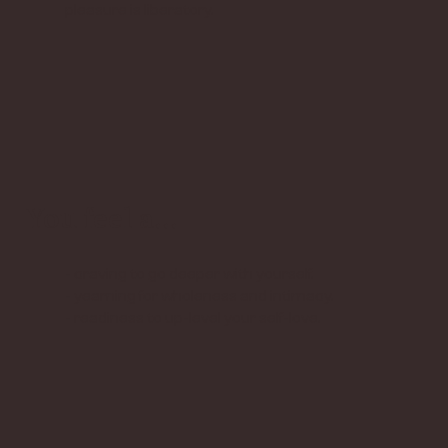
pleasure is liberatory.
You feel a...
- craving to go deeper with yourself.
- yearning for wholeness and intimacy.
- readiness to up-level your self-love.