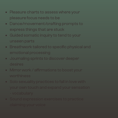
Pleasure charts to assess where your
pleasure focus needs to be
Dance/movement/crafting prompts to
express things that are stuck
Guided somatic inquiry to tend to your
unseen parts
Breathwork tailored to specific physical and
emotional processing
Journaling sprints to discover deeper
desires
Mirror work / affirmations to boost your
worthiness
Solo sexuality practices to fall in love with
your own touch and expand your sensation
- vocabulary
Sound expression exercises to practice
claiming your voice