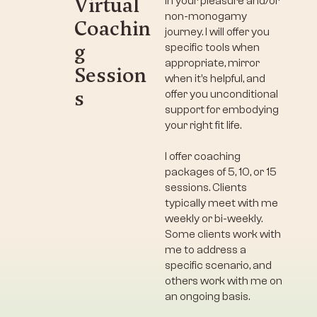
Virtual
in your pleasure and/or
non-monogamy
Coachin
journey. I will offer you
g
specific tools when
appropriate, mirror
Session
when it’s helpful, and
s
offer you unconditional
support for embodying
your right fit life.
I offer coaching
packages of 5, 10, or 15
sessions. Clients
typically meet with me
weekly or bi-weekly.
Some clients work with
me to address a
specific scenario, and
others work with me on
an ongoing basis.