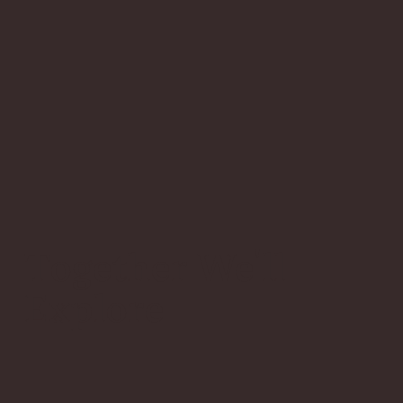
Together We'll
Explore