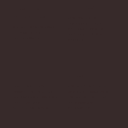
Your 'Yes'
Relationship
Structures
what resounding,
celebratory, curious
and your personal ideals; to
enthusiasm feels like in
monogamy or to
your body, mind, and
nonmonogamy?!
emotions
Your 'No'
Unlearning
how to listen more
shame and detrimental
respectfully to your own
beliefs about pleasure so
boundaries and needs, and
that you can claim it with
how to feel good
more ease and
communicating NOs
empowerment