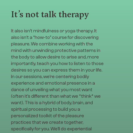
It’s not talk therapy
It also isn’t mindfulness or yoga therapy. It
also isn’t a “how-to” course for discovering
pleasure. We combine working with the
mind with unwinding protective patterns in
the body to allow desire to arise and, more
importantly, teach you how to listen to those
desires so you can express them in your life.
In our sessions, we’re centering bodily
experience and emotional presence in a
dance of unveiling what you most want
(often it’s different than what we *think* we
want). This is a hybrid of body, brain, and
spiritual processing to build you a
personalized toolkit of the pleasure
practices that we create together,
specifically for you. We’ll do experiential