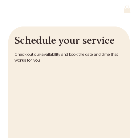
Schedule your service
Check out our availability and book the date and time that
works for you