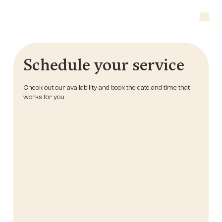
Schedule your service
Check out our availability and book the date and time that
works for you