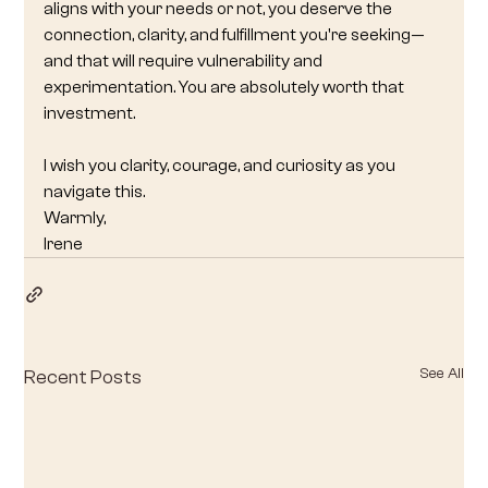
aligns with your needs or not, you deserve the 
connection, clarity, and fulfillment you're seeking—
and that will require vulnerability and 
experimentation. You are absolutely worth that 
investment.
I wish you clarity, courage, and curiosity as you 
navigate this.
Warmly,
Irene
See All
Recent Posts