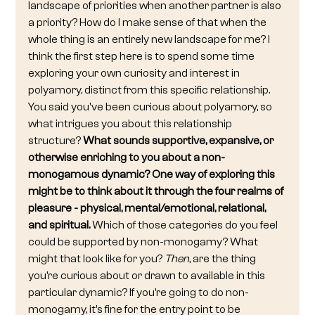
landscape of priorities when another partner is also 
a priority? How do I make sense of that when the 
whole thing is an entirely new landscape for me? I 
think the first step here is to spend some time 
exploring your own curiosity and interest in 
polyamory, distinct from this specific relationship. 
You said you've been curious about polyamory, so 
what intrigues you about this relationship 
structure? 
What sounds supportive, expansive, or 
otherwise enriching to you about a non-
monogamous dynamic? One way of exploring this 
might be to think about it through the four realms of 
pleasure - physical, mental/emotional, relational, 
and spiritual. 
Which of those categories do you feel 
could be supported by non-monogamy? What 
might that look like for you? 
Then
, are the thing 
you’re curious about or drawn to available in this 
particular dynamic? If you’re going to do non-
monogamy, it’s fine for the entry point to be 