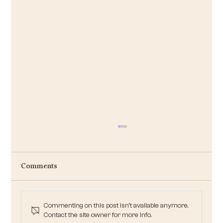
Ask Irene: Jingle-Bell-on-a-Budget
Irene , I love the holiday season, but money is
Comments
super tight this year. My freelance work dried up
after the election, and juggling two...
Commenting on this post isn't available anymore.
Contact the site owner for more info.