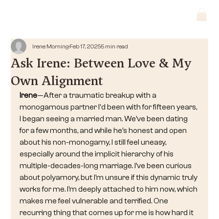
Irene Morning
Feb 17, 2025
5 min read
Ask Irene: Between Love & My
Own Alignment
Irene
—After a traumatic breakup with a 
monogamous partner I'd been with for fifteen years, 
I began seeing a married man. We’ve been dating 
for a few months, and while he’s honest and open 
about his non-monogamy, I still feel uneasy, 
especially around the implicit hierarchy of his 
multiple-decades-long marriage. I’ve been curious 
about polyamory, but I’m unsure if this dynamic truly 
works for me. I’m deeply attached to him now, which 
makes me feel vulnerable and terrified. One 
recurring thing that comes up for me is how hard it 