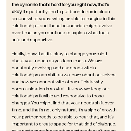
the dynamic that’s hard for you right now, that’s 
okay.
 It’s perfectly fine to put boundaries in place 
around what you’re willing or able to imagine in this 
relationship—and those boundaries might evolve 
over time as you continue to explore what feels 
safe and supportive.
Finally, know that it’s okay to change your mind 
about your needs as you learn more. We are 
constantly evolving, and our needs within 
relationships can shift as we learn about ourselves 
and how we connect with others. This is why 
communication is so vital—it’s how we keep our 
relationships flexible and responsive to those 
changes. You might find that your needs shift over 
time, and that’s not only natural, it’s a sign of growth. 
Your partner needs to be able to hear that, and it’s 
important to create space for that kind of dialogue. 