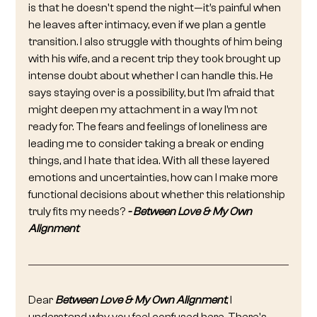
is that he doesn't spend the night—it’s painful when 
he leaves after intimacy, even if we plan a gentle 
transition. I also struggle with thoughts of him being 
with his wife, and a recent trip they took brought up 
intense doubt about whether I can handle this. He 
says staying over is a possibility, but I’m afraid that 
might deepen my attachment in a way I’m not 
ready for. The fears and feelings of loneliness are 
leading me to consider taking a break or ending 
things, and I hate that idea. With all these layered 
emotions and uncertainties, how can I make more 
functional decisions about whether this relationship 
truly fits my needs? 
- Between Love & My Own 
Alignment
Dear 
Between Love & My Own Alignment
, I 