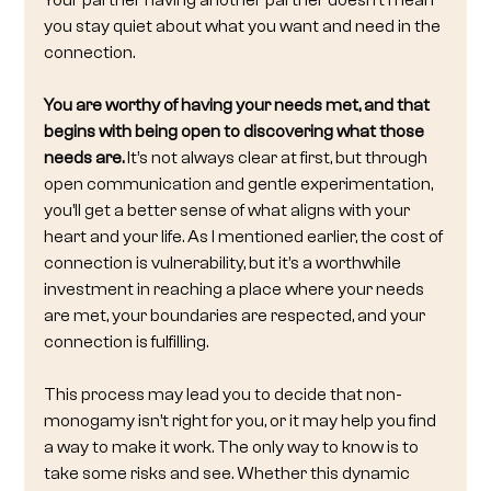
Your partner having another partner doesn’t mean 
you stay quiet about what you want and need in the 
connection.
You are worthy of having your needs met, and that 
begins with being open to discovering what those 
needs are.
 It’s not always clear at first, but through 
open communication and gentle experimentation, 
you’ll get a better sense of what aligns with your 
heart and your life. As I mentioned earlier, the cost of 
connection is vulnerability, but it’s a worthwhile 
investment in reaching a place where your needs 
are met, your boundaries are respected, and your 
connection is fulfilling.
This process may lead you to decide that non-
monogamy isn’t right for you, or it may help you find 
a way to make it work. The only way to know is to 
take some risks and see. Whether this dynamic 