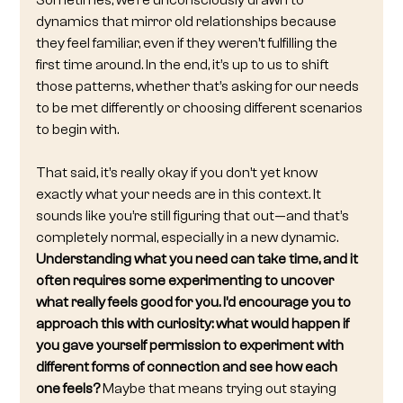
Sometimes, we’re unconsciously drawn to 
dynamics that mirror old relationships because 
they feel familiar, even if they weren’t fulfilling the 
first time around. In the end, it’s up to us to shift 
those patterns, whether that’s asking for our needs 
to be met differently or choosing different scenarios 
to begin with.
That said, it’s really okay if you don’t yet know 
exactly what your needs are in this context. It 
sounds like you’re still figuring that out—and that’s 
completely normal, especially in a new dynamic. 
Understanding what you need can take time, and it 
often requires some experimenting to uncover 
what really feels good for you. I’d encourage you to 
approach this with curiosity: what would happen if 
you gave yourself permission to experiment with 
different forms of connection and see how each 
one feels?
 Maybe that means trying out staying 