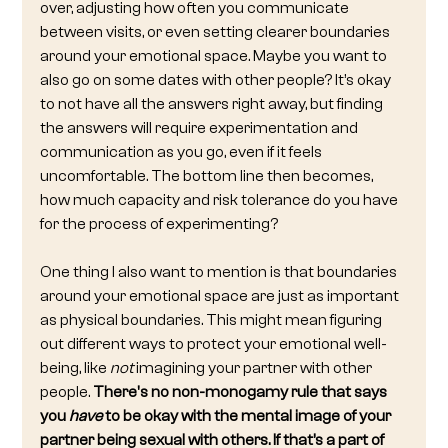
over, adjusting how often you communicate 
between visits, or even setting clearer boundaries 
around your emotional space. Maybe you want to 
also go on some dates with other people? It’s okay 
to not have all the answers right away, but finding 
the answers will require experimentation and 
communication as you go, even if it feels 
uncomfortable. The bottom line then becomes, 
how much capacity and risk tolerance do you have 
for the process of experimenting?
One thing I also want to mention is that boundaries 
around your emotional space are just as important 
as physical boundaries. This might mean figuring 
out different ways to protect your emotional well-
being, like 
not
 imagining your partner with other 
people. 
There's no non-monogamy rule that says 
you 
have
 to be okay with the mental image of your 
partner being sexual with others. If that’s a part of 