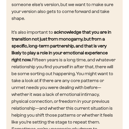
someone else’s version, but we want to make sure 
your version also gets to come forward and take 
shape.
It’s also important to 
acknowledge that you are in 
transition not just from monogamy, but from a 
specific, long-term partnership, and that is very 
likely to play a role in your emotional experience 
right now.
 Fifteen years is a long time, and whatever 
relationship you find yourself in after that, there will 
be some sorting out happening. You might want to 
take a look at if there are any core patterns or 
unmet needs you were dealing with before—
whether it was a lack of emotional intimacy, 
physical connection, or freedom in your previous 
relationship—and whether this current situation is 
helping you shift those patterns or whether it feels 
like you’re setting the stage to repeat them. 