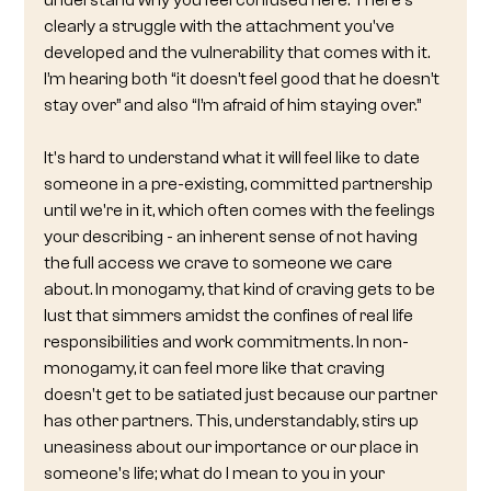
understand why you feel confused here. There's 
clearly a struggle with the attachment you've 
developed and the vulnerability that comes with it. 
I’m hearing both “it doesn’t feel good that he doesn’t 
stay over” and also “I’m afraid of him staying over.”
It's hard to understand what it will feel like to date 
someone in a pre-existing, committed partnership 
until we're in it, which often comes with the feelings 
your describing - an inherent sense of not having 
the full access we crave to someone we care 
about. In monogamy, that kind of craving gets to be 
lust that simmers amidst the confines of real life 
responsibilities and work commitments. In non-
monogamy, it can feel more like that craving 
doesn't get to be satiated just because our partner 
has other partners. This, understandably, stirs up 
uneasiness about our importance or our place in 
someone's life; what do I mean to you in your 