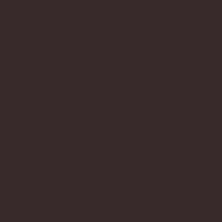
The ABC's of Pleasure: tools and practices for
nurturing pleasure as your baseline
Pleasure is straight up witchcraft for our nervous
systems, our mental-emotional health, our
relational fields, and our collective well being.
It heals us, connects us, and just makes everything
better.⁣
But sometimes just how magical pleasure is can
make us feel like it’s out of reach.
We’ve grown up in a culture that has mystified
pleasure⁣, while also making us believe it has to be
earned.
Or some of us feel that because we have trauma,
accessing pleasure will forever be super
complicated, right?⁣
Actually no, not necessarily. Not really.⁣