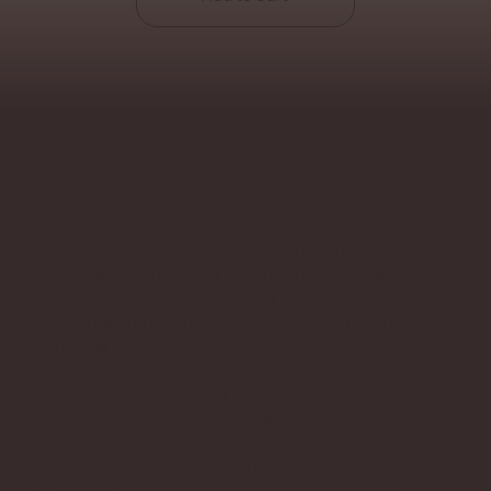
In This Course
90-min Workshop + Q&A session includes:
How pleasure heals us & the role it plays in self-
trust, self-love, and self-worth
Expanding our notion of what pleasure means so
that we can connect to it more easily and let go of
restrictive understandings
Embodiment practices to help you access more
pleasure and grow your awareness of it
Assessment of your different realms of pleasure to
help you balance pleasure for better well being