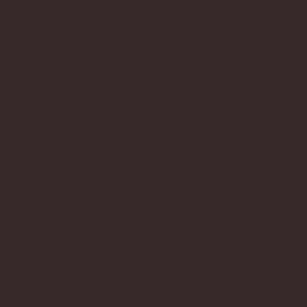
You can have pleasure amidst challenge and
darkness.⁣
You deserve to have pleasure in whatever state
you’re in.⁣
And you should know that pleasure really doesn’t
need to be complicated.⁣
Part of pleasure’s magick is how powerful it can be
in tiny, accessible doses.⁣
Learning to attune to our small, simple pleasures
can be a way of nurturing our glimmers (the
opposite of our triggers), which is paramount in our
trauma resolution work.⁣
And that’s exactly what this workshop helps you
do.
This is the foundational work for starting to reclaim
pleasure, meeting yourself wherever you’re at by
demystifying the most basic pleasure spells.