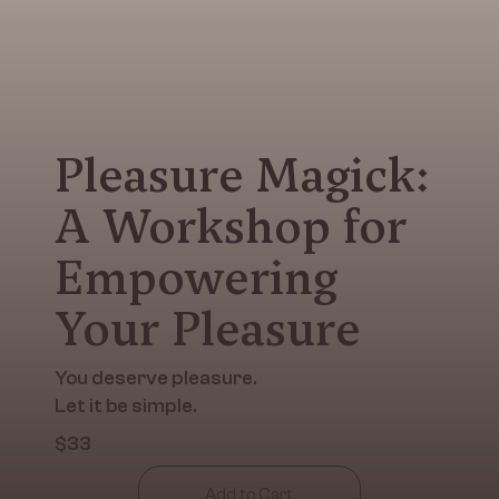
Pleasure Magick:
A Workshop for
Empowering
Your Pleasure
You deserve pleasure.
Let it be simple.
$33
Add to Cart