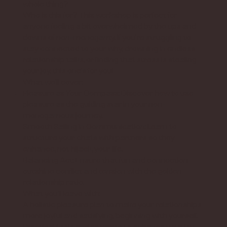
whole thing?
Who is this for? This workshop is perfect for
anyone feeling a bit overwhelmed by the ups and
downs of non-monogamy. If you're struggling to
stay connected to your why, drowning in endless
relationship talks, or finding that stress is stealing
your joy, this one’s for you!
What we’ll cover:
Pleasure as Your Compass: Discover how to use
pleasure as the guiding star in your non-
monogamous journey.
Smooth Sailing in Communication: Learn to
structure your chats with partners so they
enhance, not hijack, your life.
Balancing Act: Ensure that fun and connection
outshine conflict and tension with the golden
relationship ratio.
What you’ll leave with:
A holistic pleasure plan to make your relationships
more joyful and satisfying, beginning with yourself.