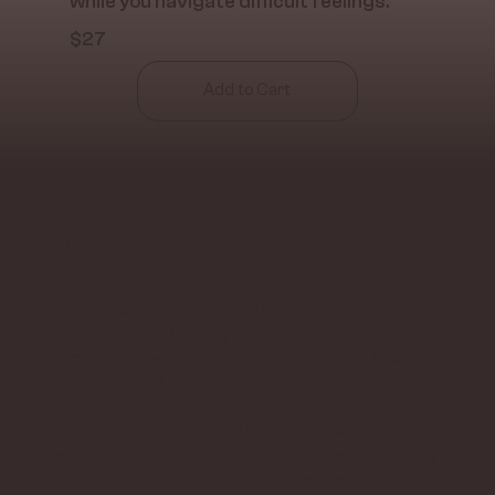
while you navigate difficult feelings.
$27
Add to Cart
In This Course
Are you navigating the wild waters of non-
monogamy and finding yourself caught in the
current? Did you think jealousy was going to be
your biggest challenge, but now you and your
partner(s) are losing days of your life processing,
leaving you depleted and resentful? Are those
emotional loops and mismatched desires making
you feel stuck, building up pressure around the