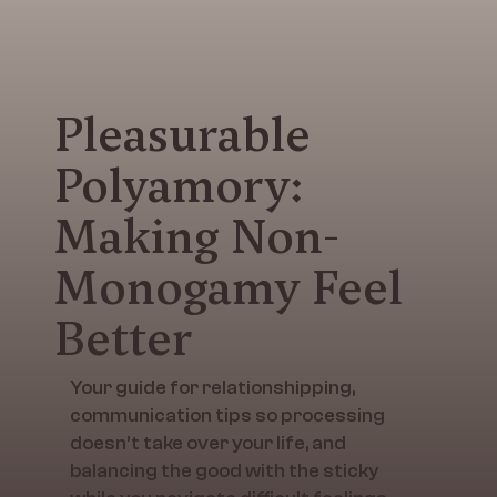
Pleasurable
Polyamory:
Making Non-
Monogamy Feel
Better
Your guide for relationshipping,
communication tips so processing
doesn’t take over your life, and
balancing the good with the sticky